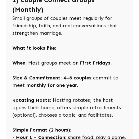
1) Couple Connect Groups
(Monthly)
Small groups of couples meet regularly for
friendship, faith, and real conversations that
strengthen marriage.
What it looks like:
When:
Most groups meet on
First Fridays
.
Size & Commitment:
4–6 couples
commit to
meet
monthly for one year
.
Rotating Hosts:
Hosting rotates; the host
opens their home, offers simple refreshments
(optional), chooses a topic, and facilitates.
Simple Format (2 hours):
- Hour 1 – Connection:
share food, play a game,