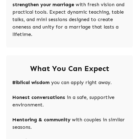
strengthen your marriage
with fresh vision and
practical tools. Expect dynamic teaching, table
talks, and mini sessions designed to create
oneness and unity for a marriage that lasts a
lifetime.
What You Can Expect
Biblical wisdom
you can apply right away
.
Honest conversations
in a safe, supportive
environment
.
Mentoring & community
with couples in similar
seasons.