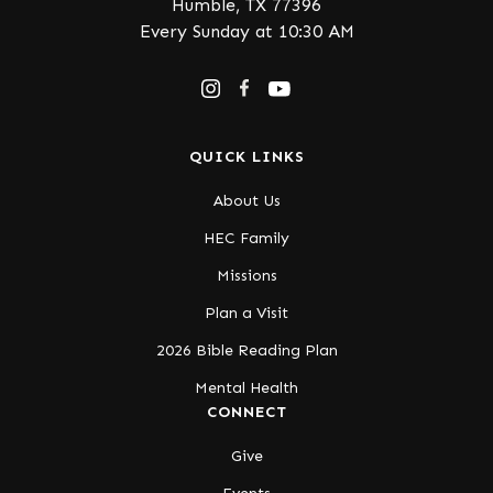
Humble, TX 77396
Every Sunday at 10:30 AM
QUICK LINKS
About Us
HEC Family
Missions
Plan a Visit
2026 Bible Reading Plan
Mental Health
CONNECT
Give