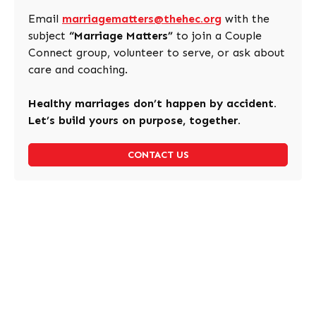
Email
marriagematters@thehec.org
with the
subject
“Marriage Matters”
to join a Couple
Connect group, volunteer to serve, or ask about
care and coaching.
Healthy marriages don’t happen by accident.
Let’s build yours on purpose, together.
CONTACT US