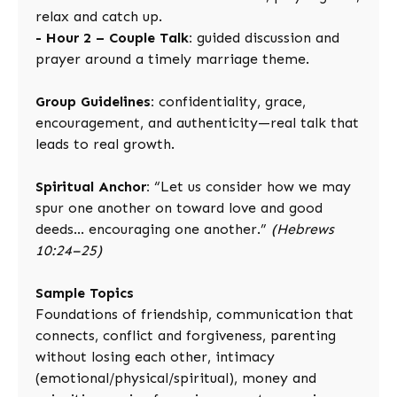
relax and catch up.
- Hour 2 – Couple Talk:
guided discussion and
prayer around a timely marriage theme.
Group Guidelines:
confidentiality, grace,
encouragement, and authenticity—real talk that
leads to real growth.
Spiritual Anchor:
“Let us consider how we may
spur one another on toward love and good
deeds… encouraging one another.”
(Hebrews
10:24–25)
Sample Topics
Foundations of friendship, communication that
connects, conflict and forgiveness, parenting
without losing each other, intimacy
(emotional/physical/spiritual), money and