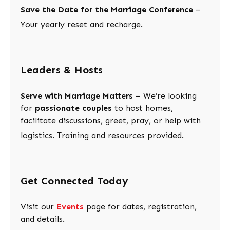
Save the Date for the Marriage Conference
–
Your yearly reset and recharge.
Leaders & Hosts
Serve with Marriage Matters
– We’re looking
for
passionate couples
to host homes,
facilitate discussions, greet, pray, or help with
logistics. Training and resources provided.
Get Connected Today
Visit our
Events
page for dates, registration,
and details.