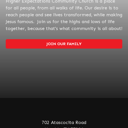
Higher Expectations Community Church is a place
for all people, from all walks of life. Our desire is to
reach people and see lives transformed, while making
Jesus famous. Join us for the highs and lows of life
together, because that's what community is all about!
JOIN OUR FAMILY
702 Atascocita Road