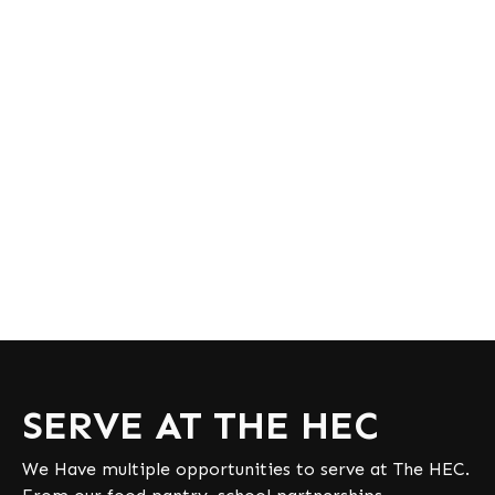
SERVE AT THE HEC
We Have multiple opportunities to serve at The HEC.