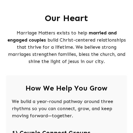
Our Heart
Marriage Matters exists to help
married and
engaged couples
build Christ-centered relationships
that thrive for a lifetime. We believe strong
marriages strengthen families, bless the church, and
shine the light of Jesus in our city.
How We Help You Grow
We build a year-round pathway around three
rhythms so you can connect, grow, and keep
moving forward—together.