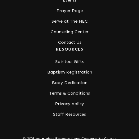
Events
Prayer Page
Serve at The HEC
Counseling Center
Contact Us
RESOURCES
Spiritual Gifts
Baptism Registration
Baby Dedication
Terms & Conditions
Privacy policy
Staff Resources
© 2025 by Higher Expectations Community Church