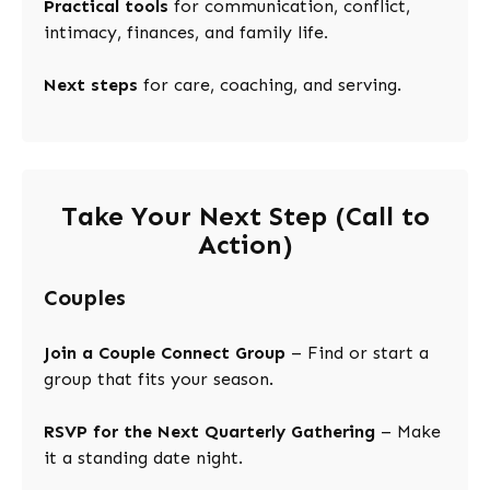
Practical tools
for communication, conflict,
intimacy, finances, and family life
.
Next steps
for care, coaching, and serving.
Take Your Next Step (Call to
Action)
Couples
Join a Couple Connect Group
– Find or start a
group that fits your season.
RSVP for the Next Quarterly Gathering
– Make
it a standing date night.