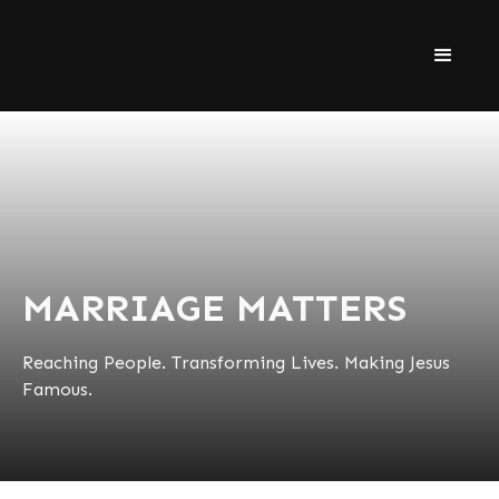
MARRIAGE MATTERS
Reaching People. Transforming Lives. Making Jesus
Famous.