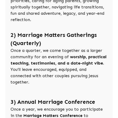
priorities, caring for aging parents, growing
spiritually together, navigating life transitions,
fun and shared adventure, legacy, and year-end
reflection.
2) Marriage Matters Gatherings
(Quarterly)
Once a quarter, we come together as a larger
community for an evening of
worship, practical
teaching, testimonies, and a date-night vibe
.
You’ll leave encouraged, equipped, and
connected with other couples pursuing Jesus
together.
3) Annual Marriage Conference
Once a year, we encourage you to participate
in the
Marriage Matters Conference
to