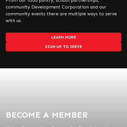
From our food pantry, school partnerships,
community Development Corporation and our
community events there are multiple ways to serve
with us.
LEARN MORE
SIGN UP TO SERVE
BECOME A MEMBER